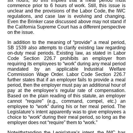
six hours, so this implies that a meal period must
commence prior to 6 hours of work. Still, this issue is
unclear and the provisions of the Labor Code, the IWC
regulations, and case law is evolving and changing.
Even the Brinker case discussed above may not stand if
the California Supreme Court has a different perspective
on the issue.
In addition to the meaning of “provide” a meal period,
SB 1539 also attempts to clarify existing law regarding
on-duty meal periods. Existing law, as stated in Labor
Code Section 226.7 prohibits an employer from
requiring its employees to “work” during any meal period
mandated by an applicable Industrial Welfare
Commission Wage Order. Labor Code Section 226.7
further states that if an employer fails to provide a meal
period, then the employer must pay an additional hour of
pay at the employee’s regular rate of compensation.
Based on the plain reading of this statute, an employer
cannot “require” (e.g., command, compel, etc.) an
employee to “work” during his or her meal period. The
Legislature’s intent apparently was to give employees a
choice to “work” during their meal period, so long as the
employer does not “require” them to “work.”
Notwithstanding the Legislature’s intent, the IWC has