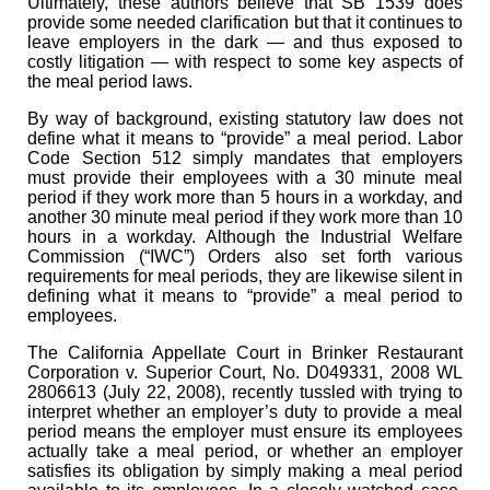
Ultimately, these authors believe that SB 1539 does
provide some needed clarification but that it continues to
leave employers in the dark — and thus exposed to
costly litigation — with respect to some key aspects of
the meal period laws.
By way of background, existing statutory law does not
define what it means to “provide” a meal period. Labor
Code Section 512 simply mandates that employers
must provide their employees with a 30 minute meal
period if they work more than 5 hours in a workday, and
another 30 minute meal period if they work more than 10
hours in a workday. Although the Industrial Welfare
Commission (“IWC”) Orders also set forth various
requirements for meal periods, they are likewise silent in
defining what it means to “provide” a meal period to
employees.
The California Appellate Court in Brinker Restaurant
Corporation v. Superior Court, No. D049331, 2008 WL
2806613 (July 22, 2008), recently tussled with trying to
interpret whether an employer’s duty to provide a meal
period means the employer must ensure its employees
actually take a meal period, or whether an employer
satisfies its obligation by simply making a meal period