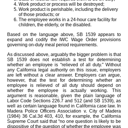
Work product or process will be destroyed;
Work product is perishable, including the delivery
of those products; or
The employee works in a 24-hour care facility for
children, the elderly, or the disabled.
Based on the language above, SB 1539 appears to
expand and codify the IWC Wage Order provisions
governing on-duty meal period requirements.
As discussed above, arguably the bigger problem is that
SB 1539 does not establish a test for determining
whether an employee is “relieved of all duty.” Without
any California legal authority on this issue, employers
are left without a clear answer. Employers can argue,
however, that the test for determining whether an
employee is relieved of all duty should depend on
whether the employee is actually working. This
argument is reasonable, given the plain language of
Labor Code Sections 226.7 and 512 (and SB 1539), as
well as certain language found in California case law. In
Madera Police Officers Association v. City of Madera
(1984) 36 Cal.3d 403, 410, for example, the California
Supreme Court said that “no one question is likely to be
dispositive of the question of whether the employee was