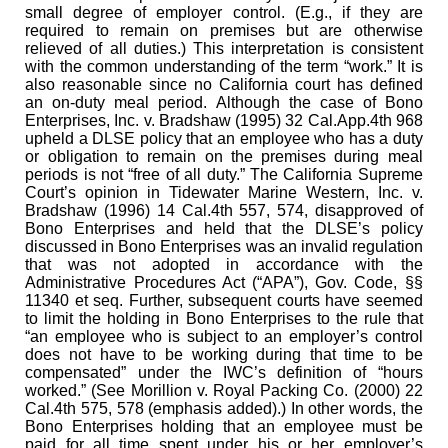
small degree of employer control. (E.g., if they are
required to remain on premises but are otherwise
relieved of all duties.) This interpretation is consistent
with the common understanding of the term “work.” It is
also reasonable since no California court has defined
an on-duty meal period. Although the case of Bono
Enterprises, Inc. v. Bradshaw (1995) 32 Cal.App.4th 968
upheld a DLSE policy that an employee who has a duty
or obligation to remain on the premises during meal
periods is not “free of all duty.” The California Supreme
Court’s opinion in Tidewater Marine Western, Inc. v.
Bradshaw (1996) 14 Cal.4th 557, 574, disapproved of
Bono Enterprises and held that the DLSE’s policy
discussed in Bono Enterprises was an invalid regulation
that was not adopted in accordance with the
Administrative Procedures Act (“APA”), Gov. Code, §§
11340 et seq. Further, subsequent courts have seemed
to limit the holding in Bono Enterprises to the rule that
“an employee who is subject to an employer’s control
does not have to be working during that time to be
compensated” under the IWC’s definition of “hours
worked.” (See Morillion v. Royal Packing Co. (2000) 22
Cal.4th 575, 578 (emphasis added).) In other words, the
Bono Enterprises holding that an employee must be
paid for all time spent under his or her employer’s