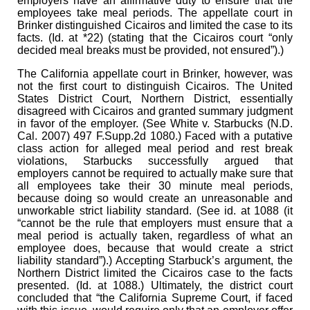
employers have an affirmative duty to ensure that the
employees take meal periods. The appellate court in
Brinker distinguished Cicairos and limited the case to its
facts. (Id. at *22) (stating that the Cicairos court “only
decided meal breaks must be provided, not ensured”).)
The California appellate court in Brinker, however, was
not the first court to distinguish Cicairos. The United
States District Court, Northern District, essentially
disagreed with Cicairos and granted summary judgment
in favor of the employer. (See White v. Starbucks (N.D.
Cal. 2007) 497 F.Supp.2d 1080.) Faced with a putative
class action for alleged meal period and rest break
violations, Starbucks successfully argued that
employers cannot be required to actually make sure that
all employees take their 30 minute meal periods,
because doing so would create an unreasonable and
unworkable strict liability standard. (See id. at 1088 (it
“cannot be the rule that employers must ensure that a
meal period is actually taken, regardless of what an
employee does, because that would create a strict
liability standard”).) Accepting Starbuck’s argument, the
Northern District limited the Cicairos case to the facts
presented. (Id. at 1088.) Ultimately, the district court
concluded that “the California Supreme Court, if faced