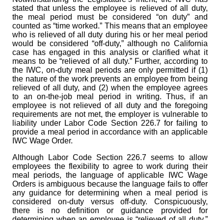
stated that unless the employee is relieved of all duty,
the meal period must be considered “on duty” and
counted as “time worked.” This means that an employee
who is relieved of all duty during his or her meal period
would be considered “off-duty,” although no California
case has engaged in this analysis or clarified what it
means to be “relieved of all duty.” Further, according to
the IWC, on-duty meal periods are only permitted if (1)
the nature of the work prevents an employee from being
relieved of all duty, and (2) when the employee agrees
to an on-the-job meal period in writing. Thus, if an
employee is not relieved of all duty and the foregoing
requirements are not met, the employer is vulnerable to
liability under Labor Code Section 226.7 for failing to
provide a meal period in accordance with an applicable
IWC Wage Order.
Although Labor Code Section 226.7 seems to allow
employees the flexibility to agree to work during their
meal periods, the language of applicable IWC Wage
Orders is ambiguous because the language fails to offer
any guidance for determining when a meal period is
considered on-duty versus off-duty. Conspicuously,
there is no definition or guidance provided for
determining when an employee is “relieved of all duty.”