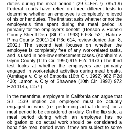
duties during the meal period.” (29 C.F.R. § 785.1.9)
Federal courts have relied on three different tests to
determine whether an employee is completely relieved
of his or her duties. The first test asks whether or not the
employee’s time spent during the meal period is
primarily for the employer’s benefit. (Henson v. Pulaski
County Sheriff Dep. (8th Cir. 1993) 6 F.3d 531; Hahn v.
Pima County (2001) 24 P.3d 614, review denied Jan. 8,
2002.) The second test focuses on whether the
employee is completely free of any work-related tasks,
and is used in non-law enforcement cases. (Kohlheim v.
Glynn County (11th Cir. 1990) 915 F.2d 1473.) The third
test looks at whether the employees are primarily
engaged in work-related activities during meal breaks.
(Armitage v. City of Emporia (10th Cir. 1992) 982 F.2d
430; Lamon v. City of Shawnee (10th Cir. 1992) 972
F.2d 1145, 1157.)
In the meantime, employers in California can argue that
SB 1539 implies an employee must be actually
engaged in work (i.e. performing actual duties) for a
meal period to be considered on-duty. On the flip side, a
meal period during which an employee has no
obligation to do actual work should be considered a
bona fide meal period even if they are subject to some