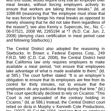
with this issue, would require only that an employer offer
meal breaks, without forcing employers actively to
ensure that workers are taking these breaks.” (Id. at
1088-89 (reasoning that “the employee must show that
he was forced to forego his meal breaks as opposed to
merely showing that he did not take them regardless of
the reason”); see also Kenny v. Supercuts, Inc., No. C-
06-07521, 2008 WL 2265194 at *7 (N.D. Cal. Jun. 2,
2008) (denying class certification in meal period case
and following Starbucks).)
The Central District also adopted the reasoning in
Starbucks. In Brown v. Federal Express Corp., 249
F.R.D. 580 (C.D. Cal. 2008), the Central District held
that California law only requires employers to make
available a meal period, “not ensure that employees
take advantage of what is made available to them.” (Id.
at 585.) The court further stated: “It is an employer’s
obligation to ensure that its employees are free from its
control for thirty minutes, not to ensure that the
employees do any particular thing during that time.” (Id.)
The court specifically declined to rely on Cicairos: “This
Court is not persuaded of the contrary holding in
Cicairos.” (Id. at 586.) Instead, the Central District court
relied on dicta in Murphy v. Kenneth Cole Productions,