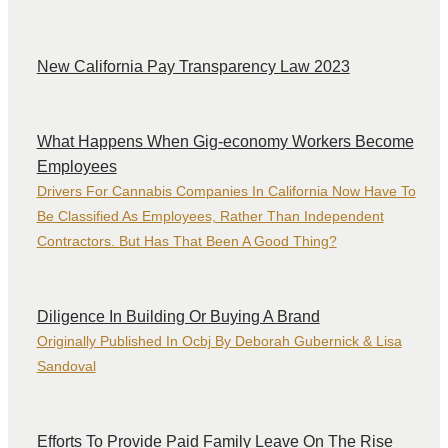
New California Pay Transparency Law 2023
What Happens When Gig-economy Workers Become
Employees
Drivers For Cannabis Companies In California Now Have To
Be Classified As Employees, Rather Than Independent
Contractors. But Has That Been A Good Thing?
Diligence In Building Or Buying A Brand
Originally Published In Ocbj By Deborah Gubernick & Lisa
Sandoval
Efforts To Provide Paid Family Leave On The Rise