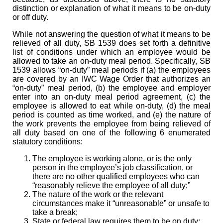
distinction or explanation of what it means to be on-duty
or off duty.
While not answering the question of what it means to be
relieved of all duty, SB 1539 does set forth a definitive
list of conditions under which an employee would be
allowed to take an on-duty meal period. Specifically, SB
1539 allows “on-duty” meal periods if (a) the employees
are covered by an IWC Wage Order that authorizes an
“on-duty” meal period, (b) the employee and employer
enter into an on-duty meal period agreement, (c) the
employee is allowed to eat while on-duty, (d) the meal
period is counted as time worked, and (e) the nature of
the work prevents the employee from being relieved of
all duty based on one of the following 6 enumerated
statutory conditions:
The employee is working alone, or is the only
person in the employee’s job classification, or
there are no other qualified employees who can
“reasonably relieve the employee of all duty;”
The nature of the work or the relevant
circumstances make it “unreasonable” or unsafe to
take a break;
State or federal law requires them to be on duty;