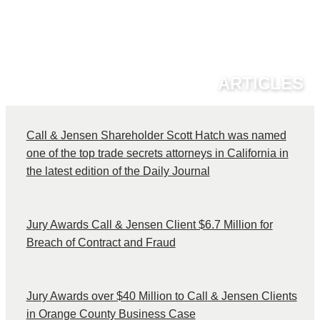
ARTICLES
Call & Jensen Shareholder Scott Hatch was named
one of the top trade secrets attorneys in California in
the latest edition of the Daily Journal
Jury Awards Call & Jensen Client $6.7 Million for
Breach of Contract and Fraud
Jury Awards over $40 Million to Call & Jensen Clients
in Orange County Business Case