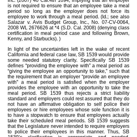
Inc. (2007) 40 Cal.4th 1094, implying that an employer
is not required to ensure that an employee take a meal
period so long as the employer does not force its
employee to work through a meal period. (Id.; see also
Salazar v. Avis Budget Group, Inc., No. 07-CV-0064,
2008 WL 2676626 at *4 (S.D. Cal. 2008) (denying class
certification in meal period case and following Brown,
Kenny, and Starbucks). )
In light of the uncertainties left in the wake of recent
California and federal case law, SB 1539 would provide
some needed statutory clarity. Specifically SB 1539
defines “providing the employee with” a meal period as
“giving the employee an opportunity to take,” such that
the requirement that an employer “provide an employee
with” a meal period is satisfied when the employer
provides the employee with an opportunity to take the
meal period. SB 1539 thus rejects a strict liability
standard and employers could rest assured that they do
not have an affirmative obligation to self police their
employees or hire employees whose sole function it is
to have a stopwatch to ensure that employees actually
take their scheduled meal periods. SB 1539 suggests
that the Legislature never intended to require employers
to police their employees in this manner. Thus, SB