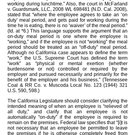
working during lunchtime.” Also, the court in McFarland
v. Guardsmark, LLC, 2008 WL 698481 (N.D. Cal. 2008),
stated that “where the employee agrees to take an ‘on
duty’ meal period, and gets paid for working during the
time he is eating, there is no ‘waiver’ of the meal period.”
(Id. at *6.) This language supports the argument that an
on-duty meal period is one where the employee is
“working,” and if the employee is not “working” the meal
period should be treated as an “off-duty” meal period.
Although no California case appears to define the term
“work,” the U.S. Supreme Court has defined the term
“work” as “physical or mental exertion (whether
burdensome or not) controlled or required by the
employer and pursued necessarily and primarily for the
benefit of the employer and his business.” (Tennessee
Coal & RR Co. v. Muscoda Local No. 123 (1944) 321
U.S. 590, 598.)
The California Legislature should consider clarifying the
intended meaning of when an employee is “relieved of
all duty,” and clarify that an employee is not
automatically “on-duty” if the employee is required to
remain on the premises. Federal law specifies that “[i]t is
not necessary that an employee be permitted to leave
the premises if he is otherwise completely freed from