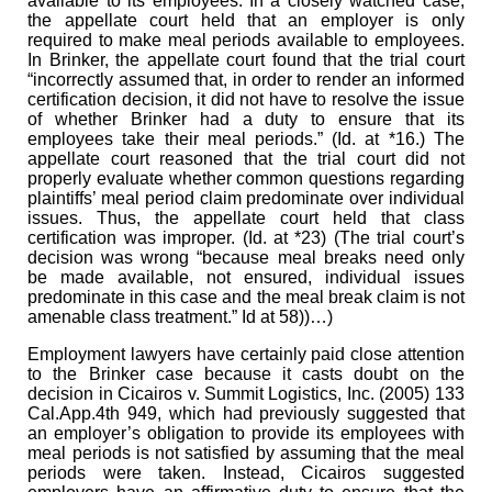
available to its employees. In a closely watched case,
the appellate court held that an employer is only
required to make meal periods available to employees.
In Brinker, the appellate court found that the trial court
“incorrectly assumed that, in order to render an informed
certification decision, it did not have to resolve the issue
of whether Brinker had a duty to ensure that its
employees take their meal periods.” (Id. at *16.) The
appellate court reasoned that the trial court did not
properly evaluate whether common questions regarding
plaintiffs’ meal period claim predominate over individual
issues. Thus, the appellate court held that class
certification was improper. (Id. at *23) (The trial court’s
decision was wrong “because meal breaks need only
be made available, not ensured, individual issues
predominate in this case and the meal break claim is not
amenable class treatment.” Id at 58))…)
Employment lawyers have certainly paid close attention
to the Brinker case because it casts doubt on the
decision in Cicairos v. Summit Logistics, Inc. (2005) 133
Cal.App.4th 949, which had previously suggested that
an employer’s obligation to provide its employees with
meal periods is not satisfied by assuming that the meal
periods were taken. Instead, Cicairos suggested