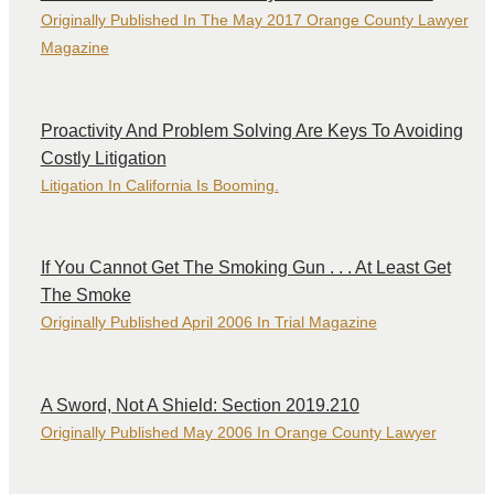
Originally Published In The May 2017 Orange County Lawyer
Magazine
Proactivity And Problem Solving Are Keys To Avoiding
Costly Litigation
Litigation In California Is Booming.
If You Cannot Get The Smoking Gun . . . At Least Get
The Smoke
Originally Published April 2006 In Trial Magazine
A Sword, Not A Shield: Section 2019.210
Originally Published May 2006 In Orange County Lawyer