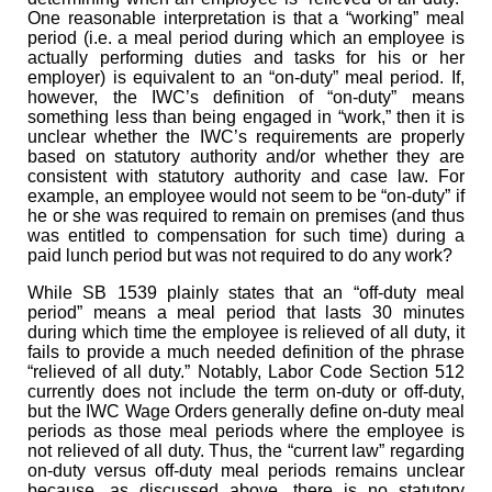
One reasonable interpretation is that a “working” meal
period (i.e. a meal period during which an employee is
actually performing duties and tasks for his or her
employer) is equivalent to an “on-duty” meal period. If,
however, the IWC’s definition of “on-duty” means
something less than being engaged in “work,” then it is
unclear whether the IWC’s requirements are properly
based on statutory authority and/or whether they are
consistent with statutory authority and case law. For
example, an employee would not seem to be “on-duty” if
he or she was required to remain on premises (and thus
was entitled to compensation for such time) during a
paid lunch period but was not required to do any work?
While SB 1539 plainly states that an “off-duty meal
period” means a meal period that lasts 30 minutes
during which time the employee is relieved of all duty, it
fails to provide a much needed definition of the phrase
“relieved of all duty.” Notably, Labor Code Section 512
currently does not include the term on-duty or off-duty,
but the IWC Wage Orders generally define on-duty meal
periods as those meal periods where the employee is
not relieved of all duty. Thus, the “current law” regarding
on-duty versus off-duty meal periods remains unclear
because, as discussed above, there is no statutory