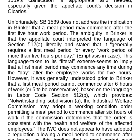
1539’s clarification is appropriate and needed,
especially given the appellate court’s decision in
Cicarios.
Unfortunately, SB 1539 does not address the implication
in Brinker that a meal period may commence after the
first five hour work period. The ambiguity in Brinker is
that the appellate court interpreted the language of
Section 512(a) literally and stated that it “generally
requires a first meal period for every ‘work period of
more than five hours per day.'” (Emphasis in case). This
language-taken to its “literal” extreme-seems to imply
that a first meal period may commence any time during
the “day” after the employee works for five hours.
However, it was generally understood prior to Brinker
that a first meal period cannot commence after 6 hours
of work (or 5 to be conservative), based on the language
in Labor Code Section 512(b), which provides:
“Notwithstanding subdivision (a), the Industrial Welfare
Commission may adopt a working condition order
permitting a meal period to commence after six hours of
work if the commission determines that the order is
consistent with the health and welfare of the affected
employees.” The IWC does not appear to have adopted
a regulation allowing a meal period to commence after