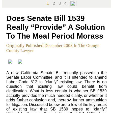
Page
Page
Page
Page
1
2
3
4
Does Senate Bill 1539
Really “Provide” A Solution
To The Meal Period Morass
Originally Published December 2008 In The Orange
County Lawyer
A new California Senate Bill recently passed in the
Senate Labor Committee, and it is intended to amend
Labor Code 512 to “clarify” existing law. There is no
question that existing law could benefit from
clarification. What is less certain is whether SB 1539
actually provides the much needed clarity, or whether it
adds further confusion and, thereby, further ammunition
for litigation. Discussed below are a few of the key areas
of existing law that SB 1539 hopes to “clarify.”