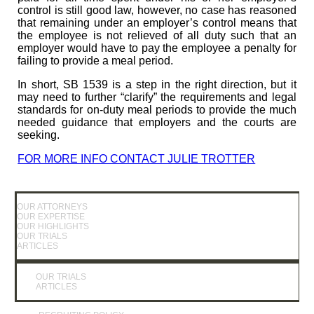
control is still good law, however, no case has reasoned
that remaining under an employer’s control means that
the employee is not relieved of all duty such that an
employer would have to pay the employee a penalty for
failing to provide a meal period.
In short, SB 1539 is a step in the right direction, but it
may need to further “clarify” the requirements and legal
standards for on-duty meal periods to provide the much
needed guidance that employers and the courts are
seeking.
FOR MORE INFO CONTACT JULIE TROTTER
OUR ATTORNEYS
OUR EXPERTISE
OUR HIGHLIGHTS
OUR TRIALS
ARTICLES
OUR TRIALS
ARTICLES