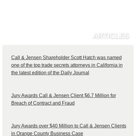
ARTICLES
Call & Jensen Shareholder Scott Hatch was named
one of the top trade secrets attorneys in California in
the latest edition of the Daily Journal
Jury Awards Call & Jensen Client $6.7 Million for
Breach of Contract and Fraud
Jury Awards over $40 Million to Call & Jensen Clients
in Orange County Business Case