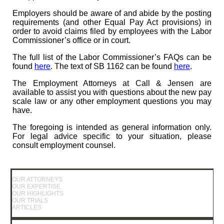
Employers should be aware of and abide by the posting
requirements (and other Equal Pay Act provisions) in
order to avoid claims filed by employees with the Labor
Commissioner’s office or in court.
The full list of the Labor Commissioner’s FAQs can be
found
here
. The text of SB 1162 can be found
here
.
The Employment Attorneys at Call & Jensen are
available to assist you with questions about the new pay
scale law or any other employment questions you may
have.
The foregoing is intended as general information only.
For legal advice specific to your situation, please
consult employment counsel.
OUR ATTORNEYS
OUR EXPERTISE
OUR HIGHLIGHTS
OUR TRIALS
ARTICLES