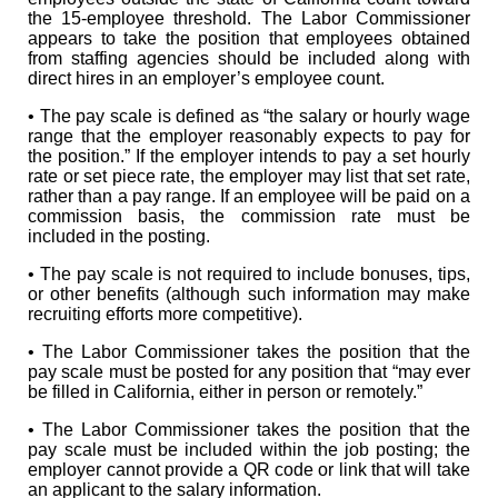
the 15-employee threshold. The Labor Commissioner
appears to take the position that employees obtained
from staffing agencies should be included along with
direct hires in an employer’s employee count.
• The pay scale is defined as “the salary or hourly wage
range that the employer reasonably expects to pay for
the position.” If the employer intends to pay a set hourly
rate or set piece rate, the employer may list that set rate,
rather than a pay range. If an employee will be paid on a
commission basis, the commission rate must be
included in the posting.
• The pay scale is not required to include bonuses, tips,
or other benefits (although such information may make
recruiting efforts more competitive).
• The Labor Commissioner takes the position that the
pay scale must be posted for any position that “may ever
be filled in California, either in person or remotely.”
• The Labor Commissioner takes the position that the
pay scale must be included within the job posting; the
employer cannot provide a QR code or link that will take
an applicant to the salary information.