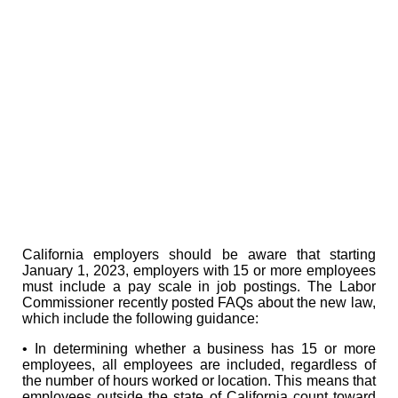
California employers should be aware that starting
January 1, 2023, employers with 15 or more employees
must include a pay scale in job postings. The Labor
Commissioner recently posted FAQs about the new law,
which include the following guidance:
• In determining whether a business has 15 or more
employees, all employees are included, regardless of
the number of hours worked or location. This means that
employees outside the state of California count toward