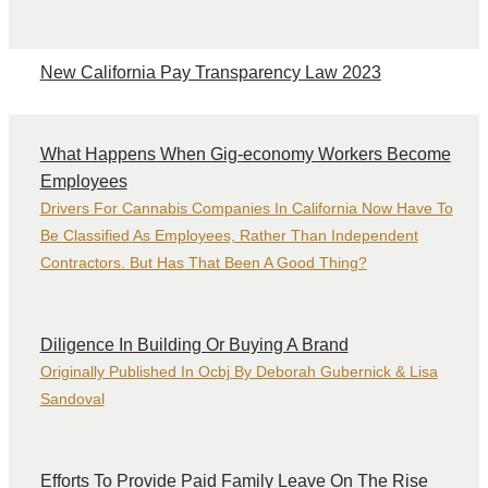
New California Pay Transparency Law 2023
What Happens When Gig-economy Workers Become
Employees
Drivers For Cannabis Companies In California Now Have To
Be Classified As Employees, Rather Than Independent
Contractors. But Has That Been A Good Thing?
Diligence In Building Or Buying A Brand
Originally Published In Ocbj By Deborah Gubernick & Lisa
Sandoval
Efforts To Provide Paid Family Leave On The Rise