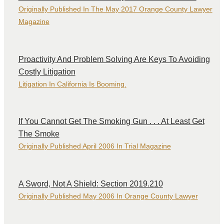
Originally Published In The May 2017 Orange County Lawyer
Magazine
Proactivity And Problem Solving Are Keys To Avoiding
Costly Litigation
Litigation In California Is Booming.
If You Cannot Get The Smoking Gun . . . At Least Get
The Smoke
Originally Published April 2006 In Trial Magazine
A Sword, Not A Shield: Section 2019.210
Originally Published May 2006 In Orange County Lawyer