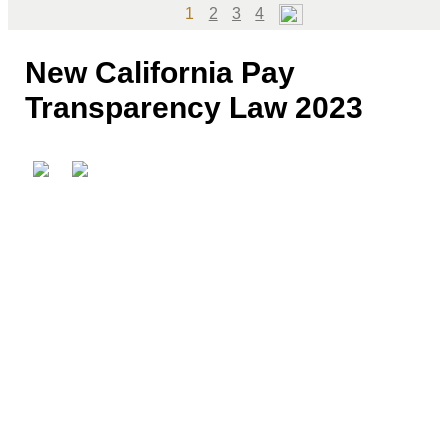
Page
Page
Page
Page
1
2
3
4
New California Pay
Transparency Law 2023