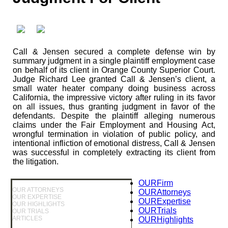
Call & Jensen secured a complete defense win by
summary judgment in a single plaintiff employment case
on behalf of its client in Orange County Superior Court.
Judge Richard Lee granted Call & Jensen’s client, a
small water heater company doing business across
California, the impressive victory after ruling in its favor
on all issues, thus granting judgment in favor of the
defendants. Despite the plaintiff alleging numerous
claims under the Fair Employment and Housing Act,
wrongful termination in violation of public policy, and
intentional infliction of emotional distress, Call & Jensen
was successful in completely extracting its client from
the litigation.
OUR
Firm
OUR ATTORNEYS
OUR
Attorneys
OUR EXPERTISE
OUR
Expertise
OUR HIGHLIGHTS
OUR
Trials
OUR TRIALS
ARTICLES
OUR
Highlights