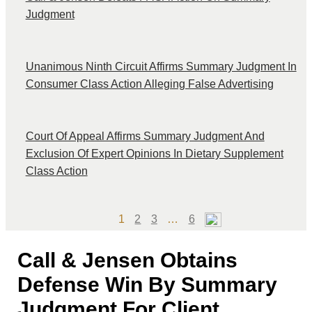
Judgment
Unanimous Ninth Circuit Affirms Summary Judgment In
Consumer Class Action Alleging False Advertising
Court Of Appeal Affirms Summary Judgment And
Exclusion Of Expert Opinions In Dietary Supplement
Class Action
Page
Page
Page
Page
1
2
3
…
6
Call & Jensen Obtains
Defense Win By Summary
Judgment For Client