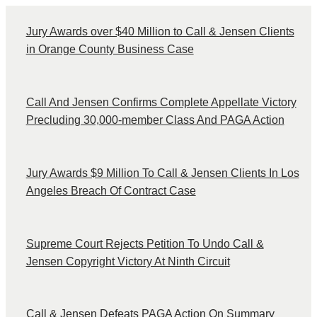
Jury Awards over $40 Million to Call & Jensen Clients
in Orange County Business Case
Call And Jensen Confirms Complete Appellate Victory
Precluding 30,000-member Class And PAGA Action
Jury Awards $9 Million To Call & Jensen Clients In Los
Angeles Breach Of Contract Case
Supreme Court Rejects Petition To Undo Call &
Jensen Copyright Victory At Ninth Circuit
Call & Jensen Defeats PAGA Action On Summary