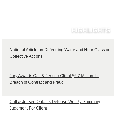
HIGHLIGHTS
National Article on Defending Wage and Hour Class or
C
Collective Actions
Jury Awards Call & Jensen Client $6.7 Million for
Breach of Contract and Fraud
Call & Jensen Obtains Defense Win By Summary
Judgment For Client