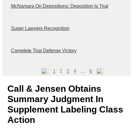
McNamara On Depositions: Deposition Is Trial
Super Lawyers Recognition
Complete Trial Defense Victory
Page
Page
Page
Page
Page
1
2
3
4
…
6
Call & Jensen Obtains
Summary Judgment In
Supplement Labeling Class
Action