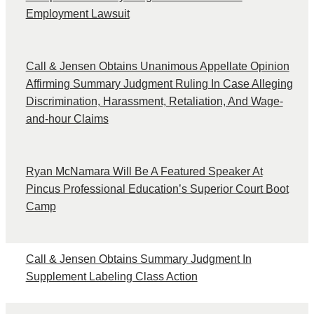
Employment Lawsuit
Call & Jensen Obtains Unanimous Appellate Opinion
Affirming Summary Judgment Ruling In Case Alleging
Discrimination, Harassment, Retaliation, And Wage-
and-hour Claims
Ryan McNamara Will Be A Featured Speaker At
Pincus Professional Education’s Superior Court Boot
Camp
Call & Jensen Obtains Summary Judgment In
Supplement Labeling Class Action