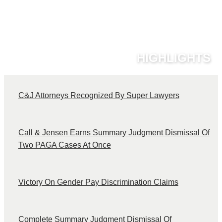
HIGHLIGHTS
C&J Attorneys Recognized By Super Lawyers
C
Call & Jensen Earns Summary Judgment Dismissal Of
Two PAGA Cases At Once
Victory On Gender Pay Discrimination Claims
Complete Summary Judgment Dismissal Of