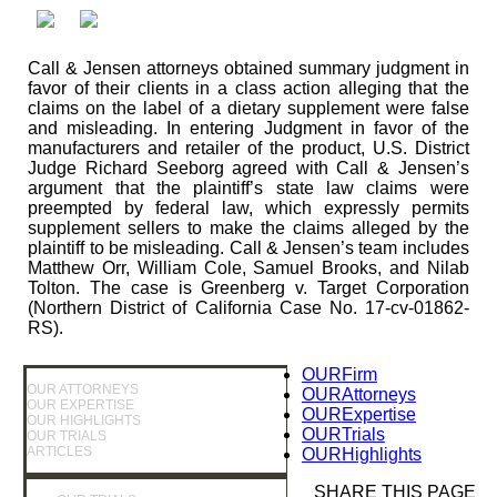
Call & Jensen attorneys obtained summary judgment in
favor of their clients in a class action alleging that the
claims on the label of a dietary supplement were false
and misleading. In entering Judgment in favor of the
manufacturers and retailer of the product, U.S. District
Judge Richard Seeborg agreed with Call & Jensen’s
argument that the plaintiff’s state law claims were
preempted by federal law, which expressly permits
supplement sellers to make the claims alleged by the
plaintiff to be misleading. Call & Jensen’s team includes
Matthew Orr, William Cole, Samuel Brooks, and Nilab
Tolton. The case is Greenberg v. Target Corporation
(Northern District of California Case No. 17-cv-01862-
RS).
OUR
Firm
OUR ATTORNEYS
OUR
Attorneys
OUR EXPERTISE
OUR
Expertise
OUR HIGHLIGHTS
OUR
Trials
OUR TRIALS
ARTICLES
OUR
Highlights
SHARE THIS PAGE