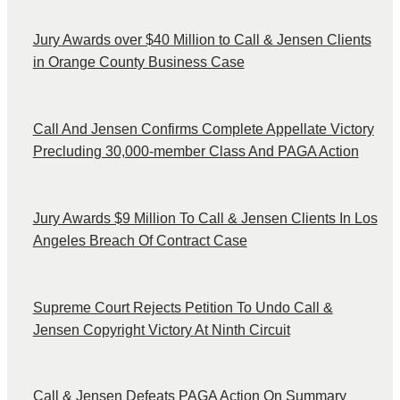
Jury Awards over $40 Million to Call & Jensen Clients
in Orange County Business Case
Call And Jensen Confirms Complete Appellate Victory
Precluding 30,000-member Class And PAGA Action
Jury Awards $9 Million To Call & Jensen Clients In Los
Angeles Breach Of Contract Case
Supreme Court Rejects Petition To Undo Call &
Jensen Copyright Victory At Ninth Circuit
Call & Jensen Defeats PAGA Action On Summary