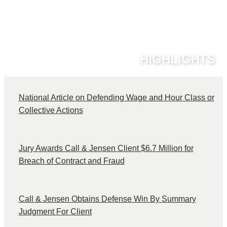
HIGHLIGHTS
National Article on Defending Wage and Hour Class or
C
Collective Actions
Jury Awards Call & Jensen Client $6.7 Million for
Breach of Contract and Fraud
Call & Jensen Obtains Defense Win By Summary
Judgment For Client