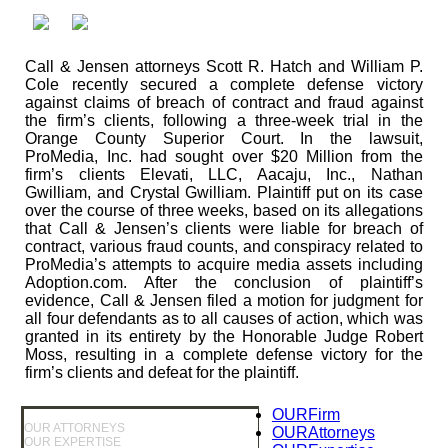
Call & Jensen attorneys Scott R. Hatch and William P.
Cole recently secured a complete defense victory
against claims of breach of contract and fraud against
the firm’s clients, following a three-week trial in the
Orange County Superior Court. In the lawsuit,
ProMedia, Inc. had sought over $20 Million from the
firm’s clients Elevati, LLC, Aacaju, Inc., Nathan
Gwilliam, and Crystal Gwilliam. Plaintiff put on its case
over the course of three weeks, based on its allegations
that Call & Jensen’s clients were liable for breach of
contract, various fraud counts, and conspiracy related to
ProMedia’s attempts to acquire media assets including
Adoption.com. After the conclusion of plaintiff’s
evidence, Call & Jensen filed a motion for judgment for
all four defendants as to all causes of action, which was
granted in its entirety by the Honorable Judge Robert
Moss, resulting in a complete defense victory for the
firm’s clients and defeat for the plaintiff.
OUR
Firm
OUR ATTORNEYS
OUR
Attorneys
OUR EXPERTISE