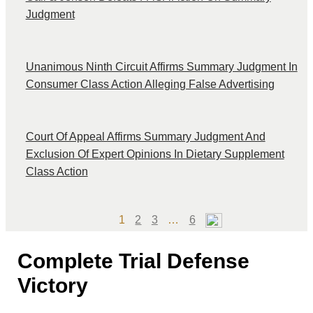
Judgment
Unanimous Ninth Circuit Affirms Summary Judgment In
Consumer Class Action Alleging False Advertising
Court Of Appeal Affirms Summary Judgment And
Exclusion Of Expert Opinions In Dietary Supplement
Class Action
Page
Page
Page
Page
1
2
3
…
6
Complete Trial Defense
Victory