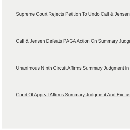
Supreme Court Rejects Petition To Undo Call & Jensen C
Call & Jensen Defeats PAGA Action On Summary Judg
Unanimous Ninth Circuit Affirms Summary Judgment In 
Court Of Appeal Affirms Summary Judgment And Exclusi