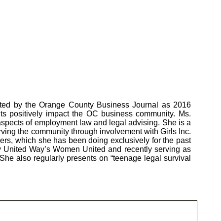
ected by the Orange County Business Journal as 2016
 positively impact the OC business community. Ms.
aspects of employment law and legal advising. She is a
ving the community through involvement with Girls Inc.
ers, which she has been doing exclusively for the past
ty United Way’s Women United and recently serving as
 also regularly presents on “teenage legal survival