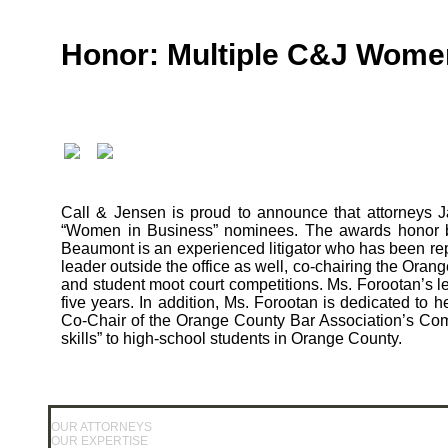
Honor: Multiple C&J Wome
Call & Jensen is proud to announce that attorneys 
“Women in Business” nominees. The awards honor b
Beaumont is an experienced litigator who has been rep
leader outside the office as well, co-chairing the Or
and student moot court competitions. Ms. Forootan’s l
five years. In addition, Ms. Forootan is dedicated 
Co-Chair of the Orange County Bar Association’s Co
skills” to high-school students in Orange County.
OUR ATTORNEYS
OUR EXPERTISE