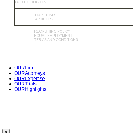
OUR HIGHLIGHTS
OUR TRIALS
ARTICLES
RECRUITING POLICY
EQUAL EMPLOYMENT
TERMS AND CONDITIONS
Close
OUR
Firm
Menu
OUR
Attorneys
OUR
Expertise
OUR
Trials
OUR
Highlights
X