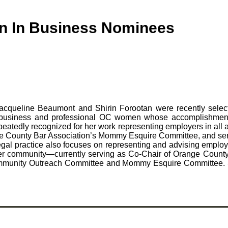
n In Business Nominees
Jacqueline Beaumont and Shirin Forootan were recently sel
usiness and professional OC women whose accomplishments
eatedly recognized for her work representing employers in all 
ange County Bar Association’s Mommy Esquire Committee, and ser
egal practice also focuses on representing and advising employ
to her community—currently serving as Co-Chair of Orange Coun
mmunity Outreach Committee and Mommy Esquire Committee. She