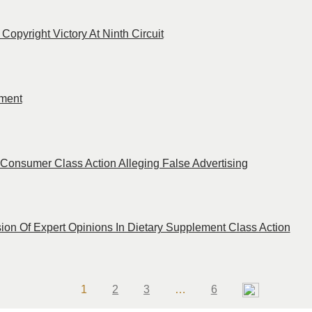
opyright Victory At Ninth Circuit
ment
Consumer Class Action Alleging False Advertising
on Of Expert Opinions In Dietary Supplement Class Action
Page
Page
Page
Page
1
2
3
…
6