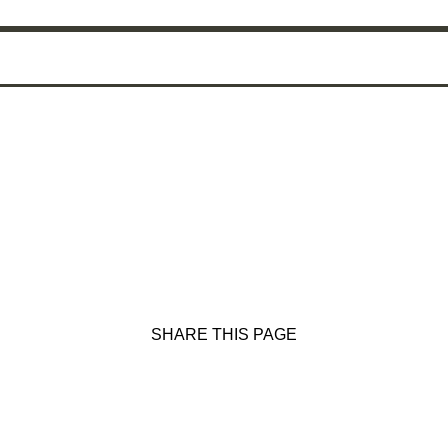
SHARE THIS PAGE