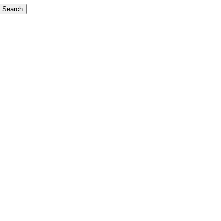
Search