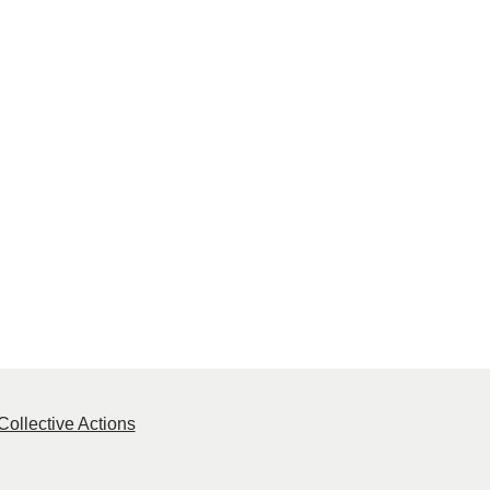
ollective Actions