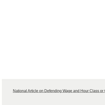
National Article on Defending Wage and Hour Class or C