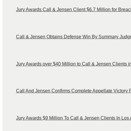
Jury Awards Call & Jensen Client $6.7 Million for Brea
Call & Jensen Obtains Defense Win By Summary Judgm
Jury Awards over $40 Million to Call & Jensen Clients
Call And Jensen Confirms Complete Appellate Victory
Jury Awards $9 Million To Call & Jensen Clients In Lo