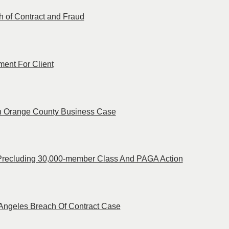
ch of Contract and Fraud
ent For Client
 in Orange County Business Case
 Precluding 30,000-member Class And PAGA Action
s Angeles Breach Of Contract Case