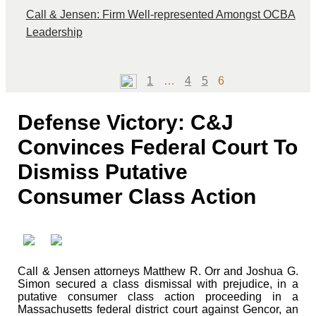
Call & Jensen: Firm Well-represented Amongst OCBA
Leadership
Page
Page
Page
Page
1
…
4
5
6
Defense Victory: C&J
Convinces Federal Court To
Dismiss Putative
Consumer Class Action
Call & Jensen attorneys Matthew R. Orr and Joshua G.
Simon secured a class dismissal with prejudice, in a
putative consumer class action proceeding in a
Massachusetts federal district court against Gencor, an