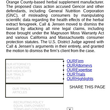
Orange County-based herbal supplement manufacturer.
The proposed class action accused Gencor and other
defendants, including General Nutrition Corporation
(GNC), of misleading consumers by manipulating
scientific data regarding the health effects of the herbal
extract fenugreek. Call & Jensen moved to dismiss the
lawsuit by attacking all nine legal claims, including
those brought under the Magnuson Moss Warranty Act
and various California and Massachusetts consumer
protection statutes. The U.S. District Judge agreed with
Call & Jensen’s arguments in their entirety, and granted
the motion to dismiss the firm’s client from the case.
OUR
Firm
OUR ATTORNEYS
OUR
Attorneys
OUR EXPERTISE
OUR
Expertise
OUR HIGHLIGHTS
OUR
Trials
OUR TRIALS
ARTICLES
OUR
Highlights
SHARE THIS PAGE
OUR TRIALS
ARTICLES
RECRUITING POLICY
EQUAL EMPLOYMENT
TERMS AND CONDITIONS
X