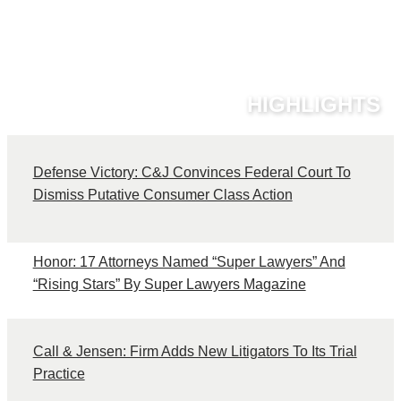
HIGHLIGHTS
Defense Victory: C&J Convinces Federal Court To
C
Dismiss Putative Consumer Class Action
Honor: 17 Attorneys Named “Super Lawyers” And
“Rising Stars” By Super Lawyers Magazine
Call & Jensen: Firm Adds New Litigators To Its Trial
Practice