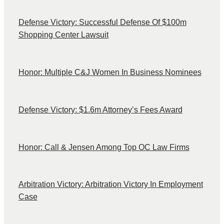
Defense Victory: Successful Defense Of $100m
Shopping Center Lawsuit
Honor: Multiple C&J Women In Business Nominees
Defense Victory: $1.6m Attorney’s Fees Award
Honor: Call & Jensen Among Top OC Law Firms
Arbitration Victory: Arbitration Victory In Employment
Case