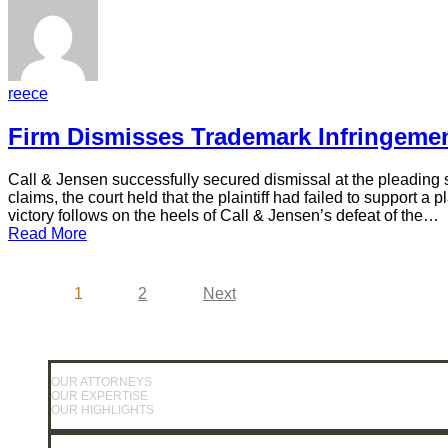
reece
Firm Dismisses Trademark Infringemen
Call & Jensen successfully secured dismissal at the pleading s
claims, the court held that the plaintiff had failed to support
victory follows on the heels of Call & Jensen’s defeat of the…
Read More
1
2
Next
OUR ATTORNEYS
OUR EXPERTISE
OUR HIGHLIGHTS