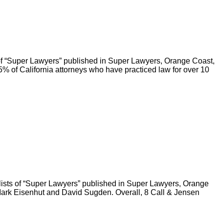
 of “Super Lawyers” published in Super Lawyers, Orange Coast,
of California attorneys who have practiced law for over 10
 lists of “Super Lawyers” published in Super Lawyers, Orange
ark Eisenhut and David Sugden. Overall, 8 Call & Jensen