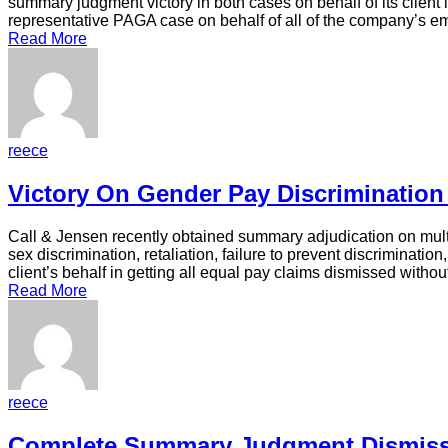
summary judgment victory in both cases on behalf of its client 
representative PAGA case on behalf of all of the company’s 
Read More
reece
Victory On Gender Pay Discrimination
Call & Jensen recently obtained summary adjudication on multi
sex discrimination, retaliation, failure to prevent discriminat
client’s behalf in getting all equal pay claims dismissed withou
Read More
reece
Complete Summary Judgment Dismiss