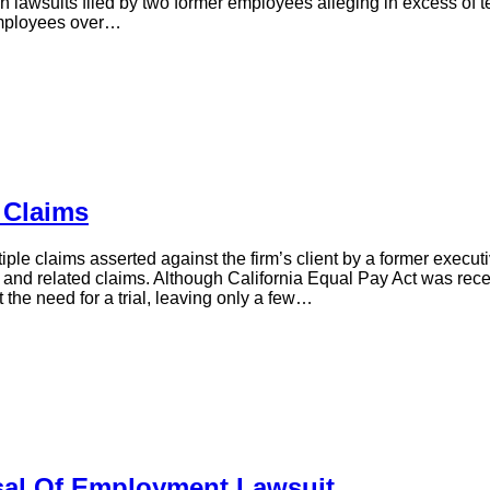
in lawsuits filed by two former employees alleging in excess of t
employees over…
 Claims
ple claims asserted against the firm’s client by a former execu
ion, and related claims. Although California Equal Pay Act was rec
t the need for a trial, leaving only a few…
al Of Employment Lawsuit