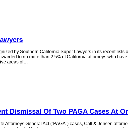
Lawyers
gnized by Southern California Super Lawyers in its recent lists
 awarded to no more than 2.5% of California attorneys who have 
tive areas of…
nt Dismissal Of Two PAGA Cases At O
ivate Attorneys General Act (“PAGA”) cases, Call & Jensen attorne