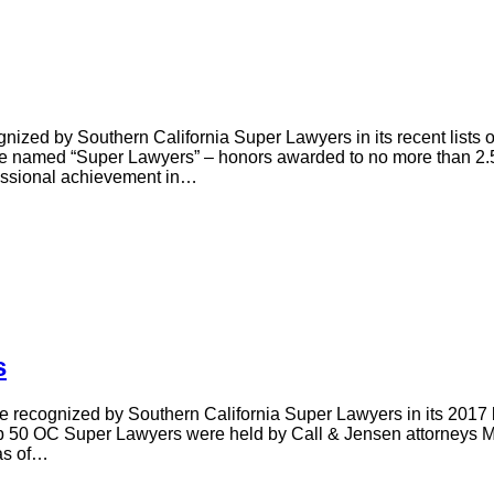
nized by Southern California Super Lawyers in its recent lists
 named “Super Lawyers” – honors awarded to no more than 2.5% 
fessional achievement in…
s
re recognized by Southern California Super Lawyers in its 2017
p 50 OC Super Lawyers were held by Call & Jensen attorneys M
as of…