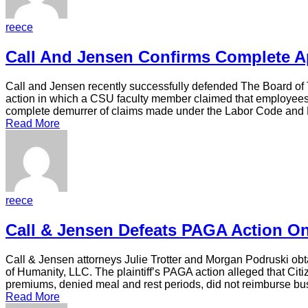
reece
Call And Jensen Confirms Complete A
Call and Jensen recently successfully defended The Board of 
action in which a CSU faculty member claimed that employees w
complete demurrer of claims made under the Labor Code and 
Read More
reece
Call & Jensen Defeats PAGA Action 
Call & Jensen attorneys Julie Trotter and Morgan Podruski ob
of Humanity, LLC. The plaintiff’s PAGA action alleged that Ci
premiums, denied meal and rest periods, did not reimburse bu
Read More