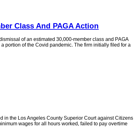
mber Class And PAGA Action
te dismissal of an estimated 30,000-member class and PAGA
rtion of the Covid pandemic. The firm initially filed for a
d in the Los Angeles County Superior Court against Citizens
minimum wages for all hours worked, failed to pay overtime