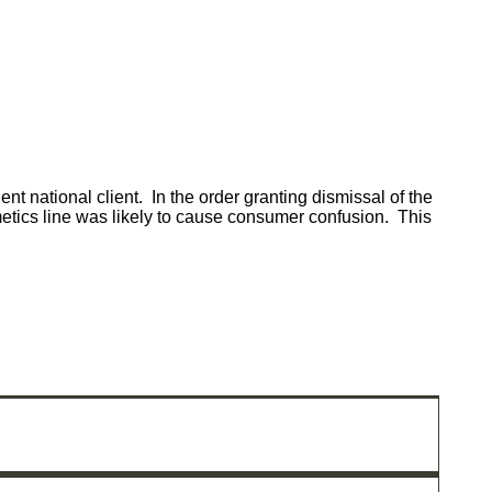
t national client. In the order granting dismissal of the
osmetics line was likely to cause consumer confusion. This