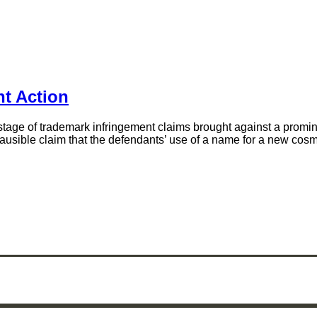
t Action
tage of trademark infringement claims brought against a prominen
 a plausible claim that the defendants’ use of a name for a new c