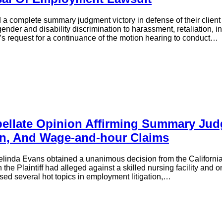
d a complete summary judgment victory in defense of their client 
der and disability discrimination to harassment, retaliation, i
f’s request for a continuance of the motion hearing to conduct…
ellate Opinion Affirming Summary Judg
ion, And Wage-and-hour Claims
linda Evans obtained a unanimous decision from the California Co
e Plaintiff had alleged against a skilled nursing facility and on
ssed several hot topics in employment litigation,…