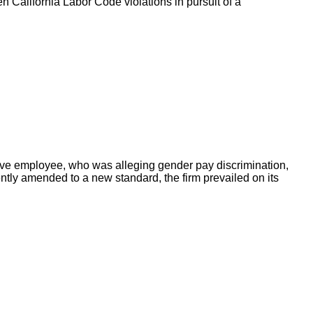
en California Labor Code violations in pursuit of a
tive employee, who was alleging gender pay discrimination,
ently amended to a new standard, the firm prevailed on its