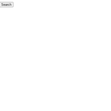
Search