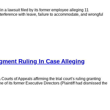
in a lawsuit filed by its former employee alleging 11
nterference with leave, failure to accommodate, and wrongful
ment Ruling In Case Alleging
urts of Appeals affirming the trial court’s ruling granting
e of its former Executive Directors (Plaintiff had dismissed the