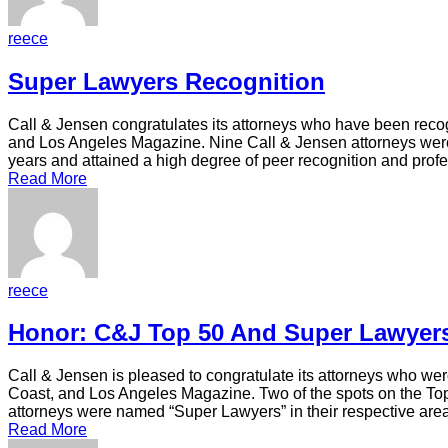
reece
Super Lawyers Recognition
Call & Jensen congratulates its attorneys who have been recog
and Los Angeles Magazine. Nine Call & Jensen attorneys were
years and attained a high degree of peer recognition and pro
Read More
reece
Honor: C&J Top 50 And Super Lawyer
Call & Jensen is pleased to congratulate its attorneys who we
Coast, and Los Angeles Magazine. Two of the spots on the To
attorneys were named “Super Lawyers” in their respective are
Read More