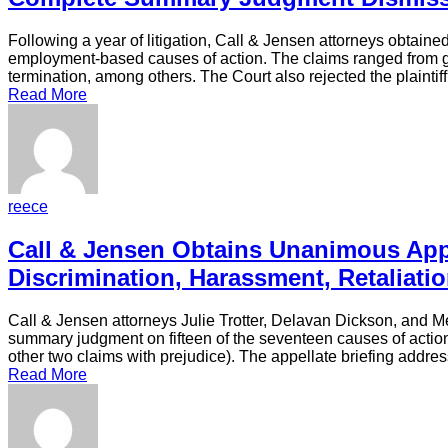
Following a year of litigation, Call & Jensen attorneys obtaine
employment-based causes of action. The claims ranged from gen
termination, among others. The Court also rejected the plaintif
Read More
reece
Call & Jensen Obtains Unanimous App
Discrimination, Harassment, Retaliat
Call & Jensen attorneys Julie Trotter, Delavan Dickson, and Me
summary judgment on fifteen of the seventeen causes of action th
other two claims with prejudice). The appellate briefing addre
Read More