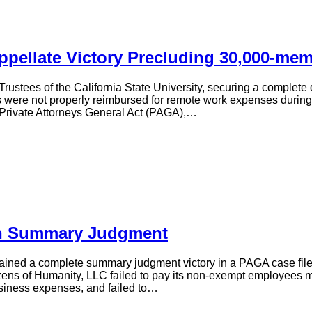
ppellate Victory Precluding 30,000-me
Trustees of the California State University, securing a comple
ere not properly reimbursed for remote work expenses during a po
Private Attorneys General Act (PAGA),…
On Summary Judgment
tained a complete summary judgment victory in a PAGA case file
tizens of Humanity, LLC failed to pay its non-exempt employees 
siness expenses, and failed to…