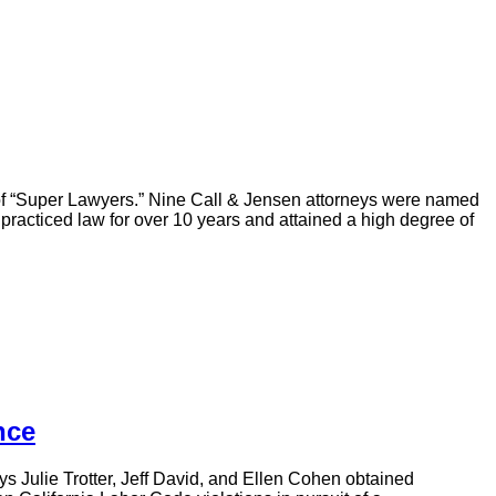
 of “Super Lawyers.” Nine Call & Jensen attorneys were named
practiced law for over 10 years and attained a high degree of
nce
ys Julie Trotter, Jeff David, and Ellen Cohen obtained