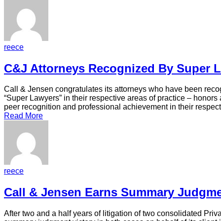
reece
C&J Attorneys Recognized By Super 
Call & Jensen congratulates its attorneys who have been reco
“Super Lawyers” in their respective areas of practice – honors
peer recognition and professional achievement in their respec
Read More
reece
Call & Jensen Earns Summary Judgme
After two and a half years of litigation of two consolidated Pr