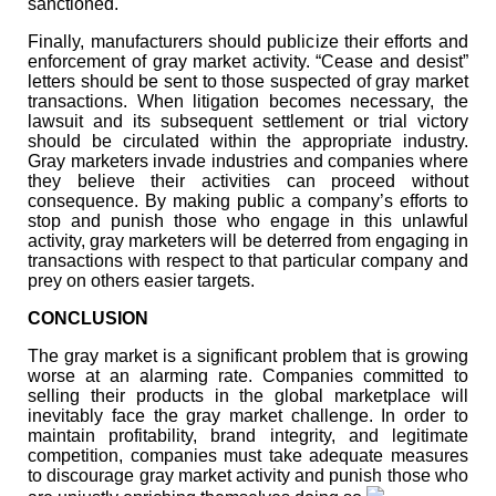
sanctioned.
Finally, manufacturers should publicize their efforts and
enforcement of gray market activity. “Cease and desist”
letters should be sent to those suspected of gray market
transactions. When litigation becomes necessary, the
lawsuit and its subsequent settlement or trial victory
should be circulated within the appropriate industry.
Gray marketers invade industries and companies where
they believe their activities can proceed without
consequence. By making public a company’s efforts to
stop and punish those who engage in this unlawful
activity, gray marketers will be deterred from engaging in
transactions with respect to that particular company and
prey on others easier targets.
CONCLUSION
The gray market is a significant problem that is growing
worse at an alarming rate. Companies committed to
selling their products in the global marketplace will
inevitably face the gray market challenge. In order to
maintain profitability, brand integrity, and legitimate
competition, companies must take adequate measures
to discourage gray market activity and punish those who