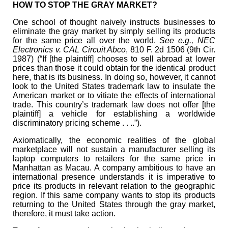
HOW TO STOP THE GRAY MARKET?
One school of thought naively instructs businesses to
eliminate the gray market by simply selling its products
for the same price all over the world.
See e.g., NEC
Electronics v. CAL Circuit Abco
, 810 F. 2d 1506 (9th Cir.
1987) (“If [the plaintiff] chooses to sell abroad at lower
prices than those it could obtain for the identical product
here, that is its business. In doing so, however, it cannot
look to the United States trademark law to insulate the
American market or to vitiate the effects of international
trade. This country’s trademark law does not offer [the
plaintiff] a vehicle for establishing a worldwide
discriminatory pricing scheme . . ..”).
Axiomatically, the economic realities of the global
marketplace will not sustain a manufacturer selling its
laptop computers to retailers for the same price in
Manhattan as Macau. A company ambitious to have an
international presence understands it is imperative to
price its products in relevant relation to the geographic
region. If this same company wants to stop its products
returning to the United States through the gray market,
therefore, it must take action.