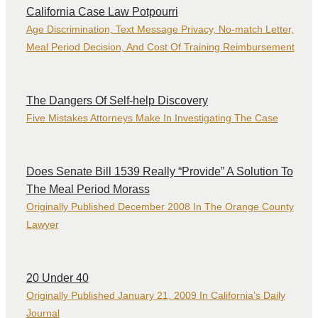
California Case Law Potpourri
Age Discrimination, Text Message Privacy, No-match Letter,
Meal Period Decision, And Cost Of Training Reimbursement
The Dangers Of Self-help Discovery
Five Mistakes Attorneys Make In Investigating The Case
Does Senate Bill 1539 Really “Provide” A Solution To
The Meal Period Morass
Originally Published December 2008 In The Orange County
Lawyer
20 Under 40
Originally Published January 21, 2009 In California’s Daily
Journal