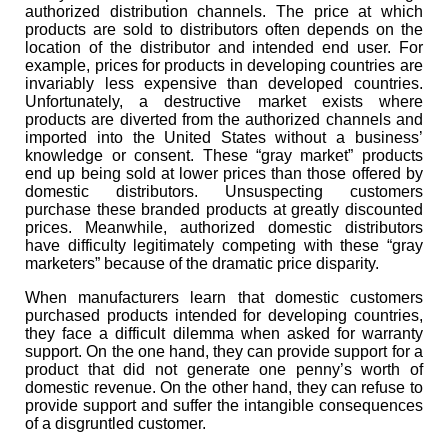
authorized distribution channels. The price at which
products are sold to distributors often depends on the
location of the distributor and intended end user. For
example, prices for products in developing countries are
invariably less expensive than developed countries.
Unfortunately, a destructive market exists where
products are diverted from the authorized channels and
imported into the United States without a business’
knowledge or consent. These “gray market” products
end up being sold at lower prices than those offered by
domestic distributors. Unsuspecting customers
purchase these branded products at greatly discounted
prices. Meanwhile, authorized domestic distributors
have difficulty legitimately competing with these “gray
marketers” because of the dramatic price disparity.
When manufacturers learn that domestic customers
purchased products intended for developing countries,
they face a difficult dilemma when asked for warranty
support. On the one hand, they can provide support for a
product that did not generate one penny’s worth of
domestic revenue. On the other hand, they can refuse to
provide support and suffer the intangible consequences
of a disgruntled customer.