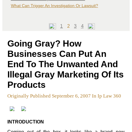
What Can Trigger An Investigation Or Lawsuit?
Page
Page
Page
Page
1
2
3
4
Going Gray? How
Businesses Can Put An
End To The Unwanted And
Illegal Gray Marketing Of Its
Products
Originally Published September 6, 2007 In Ip Law 360
INTRODUCTION
Coming out of the box, it looks like a brand new