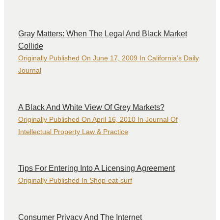
Gray Matters: When The Legal And Black Market
Collide
Originally Published On June 17, 2009 In California’s Daily
Journal
A Black And White View Of Grey Markets?
Originally Published On April 16, 2010 In Journal Of
Intellectual Property Law & Practice
Tips For Entering Into A Licensing Agreement
Originally Published In Shop-eat-surf
Consumer Privacy And The Internet