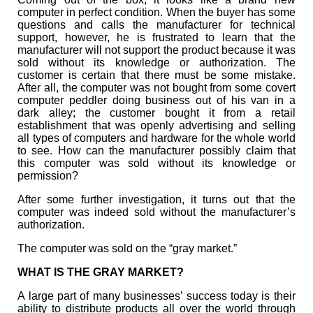
computer in perfect condition. When the buyer has some
questions and calls the manufacturer for technical
support, however, he is frustrated to learn that the
manufacturer will not support the product because it was
sold without its knowledge or authorization. The
customer is certain that there must be some mistake.
After all, the computer was not bought from some covert
computer peddler doing business out of his van in a
dark alley; the customer bought it from a retail
establishment that was openly advertising and selling
all types of computers and hardware for the whole world
to see. How can the manufacturer possibly claim that
this computer was sold without its knowledge or
permission?
After some further investigation, it turns out that the
computer was indeed sold without the manufacturer’s
authorization.
The computer was sold on the “gray market.”
WHAT IS THE GRAY MARKET?
A large part of many businesses’ success today is their
ability to distribute products all over the world through