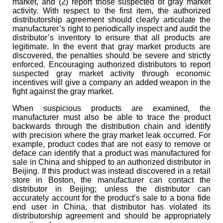
market, and (2) report those suspected of gray market
activity. With respect to the first item, the authorized
distributorship agreement should clearly articulate the
manufacturer’s right to periodically inspect and audit the
distributor’s inventory to ensure that all products are
legitimate. In the event that gray market products are
discovered, the penalties should be severe and strictly
enforced. Encouraging authorized distributors to report
suspected gray market activity through economic
incentives will give a company an added weapon in the
fight against the gray market.
When suspicious products are examined, the
manufacturer must also be able to trace the product
backwards through the distribution chain and identify
with precision where the gray market leak occurred. For
example, product codes that are not easy to remove or
deface can identify that a product was manufactured for
sale in China and shipped to an authorized distributor in
Beijing. If this product was instead discovered in a retail
store in Boston, the manufacturer can contact the
distributor in Beijing; unless the distributor can
accurately account for the product’s sale to a bona fide
end user in China, that distributor has violated its
distributorship agreement and should be appropriately