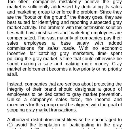
Too often, companies mistakenly believe the gray
market is sufficiently addressed by dedicating its sales
and marketing group to enforce the problem. Since they
are the “boots on the ground,” the theory goes, they are
best suited for identifying and reporting suspected gray
market activity. The problem with this ostensible solution
lies with how most sales and marketing employees are
compensated. The vast majority of companies pay their
sales employees a base salary with added
commissions for
sales made
. With no economic
incentive for catching gray marketers, time spent
policing the gray market is time that could otherwise be
spent making a sale and making more money. Gray
market enforcement becomes a low priority or no priority
at all.
Instead, companies that are serious about protecting the
integrity of their brand should designate a group of
employees to be dedicated to gray market prevention.
Unlike a company’s sales force, the income and
incentives for this group must be aligned with the goal of
stopping gray market transactions.
Authorized distributors must likewise be encouraged to
(1) avoid the temptation of participating in the gray