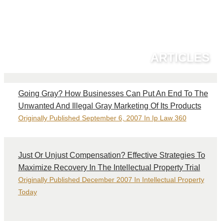
ARTICLES
Going Gray? How Businesses Can Put An End To The
Unwanted And Illegal Gray Marketing Of Its Products
Originally Published September 6, 2007 In Ip Law 360
Just Or Unjust Compensation? Effective Strategies To
Maximize Recovery In The Intellectual Property Trial
Originally Published December 2007 In Intellectual Property
Today