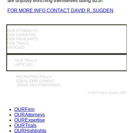
are unjustly enriching themselves doing so.
FOR MORE INFO CONTACT DAVID R. SUGDEN
OUR ATTORNEYS
OUR EXPERTISE
OUR HIGHLIGHTS
OUR TRIALS
ARTICLES
OUR TRIALS
ARTICLES
RECRUITING POLICY
EQUAL EMPLOYMENT
TERMS AND CONDITIONS
© 2024 Call & Jensen, APC
Close
OUR
Firm
Menu
OUR
Attorneys
OUR
Expertise
OUR
Trials
OUR
Highlights