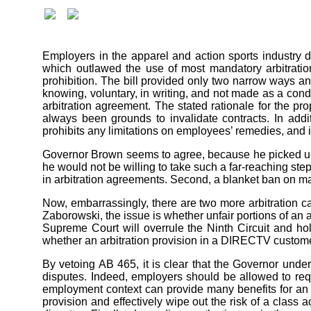
Employers in the apparel and action sports industr
which outlawed the use of most mandatory arbitration
prohibition. The bill provided only two narrow ways an
knowing, voluntary, in writing, and not made as a condi
arbitration agreement. The stated rationale for the p
always been grounds to invalidate contracts. In addi
prohibits any limitations on employees’ remedies, and 
Governor Brown seems to agree, because he picked up on
he would not be willing to take such a far-reaching ste
in arbitration agreements. Second, a blanket ban on ma
Now, embarrassingly, there are two more arbitration c
Zaborowski, the issue is whether unfair portions of an a
Supreme Court will overrule the Ninth Circuit and hol
whether an arbitration provision in a DIRECTV customer
By vetoing AB 465, it is clear that the Governor unders
disputes. Indeed, employers should be allowed to requ
employment context can provide many benefits for an e
provision and effectively wipe out the risk of a class a