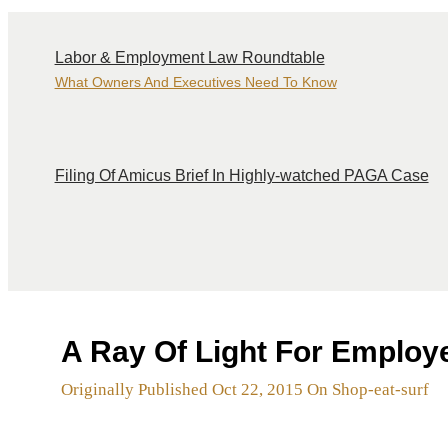
Labor & Employment Law Roundtable
What Owners And Executives Need To Know
Filing Of Amicus Brief In Highly-watched PAGA Case
A Ray Of Light For Employ
Originally Published Oct 22, 2015 On Shop-eat-surf