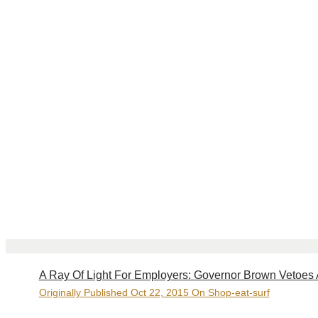
A Ray Of Light For Employers: Governor Brown Vetoes
Originally Published Oct 22, 2015 On Shop-eat-surf