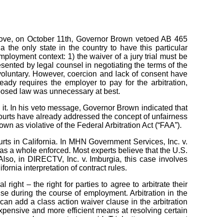
move, on October 11th, Governor Brown vetoed AB 465
the only state in the country to have this particular
ployment context: 1) the waiver of a jury trial must be
esented by legal counsel in negotiating the terms of the
nvoluntary. However, coercion and lack of consent have
ady requires the employer to pay for the arbitration,
oposed law was unnecessary at best.
 it. In his veto message, Governor Brown indicated that
 courts have already addressed the concept of unfairness
n as violative of the Federal Arbitration Act (“FAA”).
rts in California. In MHN Government Services, Inc. v.
n as a whole enforced. Most experts believe that the U.S.
Also, in DIRECTV, Inc. v. Imburgia, this case involves
nia interpretation of contract rules.
ight – the right for parties to agree to arbitrate their
se during the course of employment. Arbitration in the
an add a class action waiver clause in the arbitration
s expensive and more efficient means at resolving certain