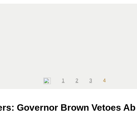
Page
Page
Page
Page
1
2
3
4
ers: Governor Brown Vetoes Ab