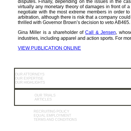
disputes. Finally, depending on the issues in the cas
virtually any monetary theory of damages in front of 
negotiate with the most extreme members in order to re
arbitration, although there is risk that a company could
thrilled with Governor Brown’s decision to veto AB465.
Gina Miller is a shareholder of
Call & Jensen
, whos
industries, including apparel and action sports. For mor
VIEW PUBLICATION ONLINE
OUR ATTORNEYS
OUR EXPERTISE
OUR HIGHLIGHTS
OUR TRIALS
ARTICLES
RECRUITING POLICY
EQUAL EMPLOYMENT
TERMS AND CONDITIONS