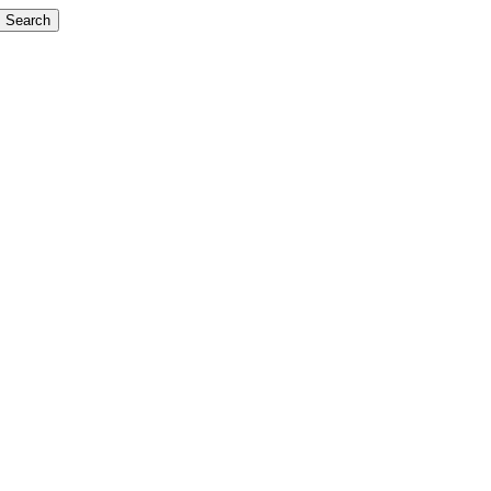
Search