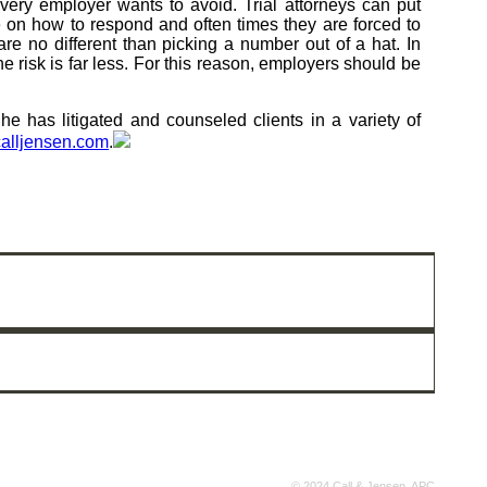
every employer wants to avoid. Trial attorneys can put
e on how to respond and often times they are forced to
are no different than picking a number out of a hat. In
he risk is far less. For this reason, employers should be
 has litigated and counseled clients in a variety of
alljensen.com
.
© 2024 Call & Jensen, APC