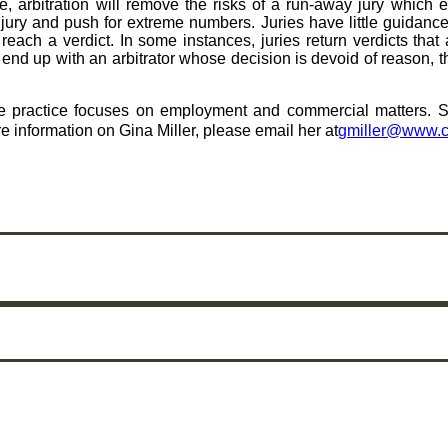
e, arbitration will remove the risks of a run-away jury which 
a jury and push for extreme numbers. Juries have little guidanc
ach a verdict. In some instances, juries return verdicts that 
 end up with an arbitrator whose decision is devoid of reason, t
e practice focuses on employment and commercial matters. She
e information on Gina Miller, please email her at
gmiller@www.c