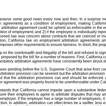
y deserve some good news every now and then. In a surprise 
 agreements as a condition of employment, making California 
 arbitration agreement could be upheld as enforceable in the em
tion of employment; and 2) if the employee is individually repr
roposed law was concern about contracts that are coerced or i
tion, California law on employment arbitration agreements alre
imposes other requirements to ensure fairness. In short, the pr
 the overbreadth and illegality of the bill and refused to sign
p proposed by the bill for a number of reasons. First, California
ndatory arbitration agreements have consistently been struck dow
ases pending before the U.S. Supreme Court that arise from cou
rbitration provision can be severed but the arbitration provisio
d that the arbitration provisions can and should be enforced. 
 agreement was properly found to be unenforceable under Califor
tands that California cannot impede upon a substantive federal r
ire their employees to agree to arbitrate disputes that may ari
mployer. If the employer has a large number of employees, it c
ction. In addition, arbitration can often-times be a swifter, les