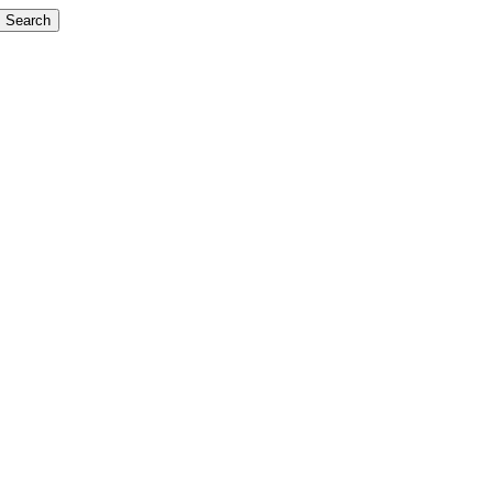
Search