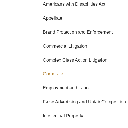
Americans with Disabilities Act
Appellate
Brand Protection and Enforcement
Commercial Litigation
Complex Class Action Litigation
Corporate
Employment and Labor
False Advertising and Unfair Competition
Intellectual Property