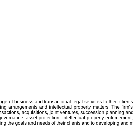
ge of business and transactional legal services to their clients
cing arrangements and intellectual property matters. The firm’s 
ransactions, acquisitions, joint ventures, succession planning a
governance, asset protection, intellectual property enforcement
g the goals and needs of their clients and to developing and mai