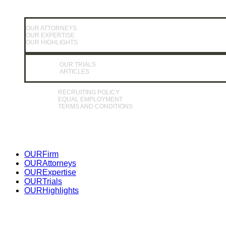
OUR ATTORNEYS
OUR EXPERTISE
OUR HIGHLIGHTS
OUR TRIALS
ARTICLES
RECRUITING POLICY
EQUAL EMPLOYMENT
TERMS AND CONDITIONS
Close
OUR
Firm
Menu
OUR
Attorneys
OUR
Expertise
OUR
Trials
OUR
Highlights