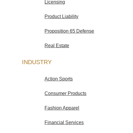
Licensing
Product Liability
Proposition 65 Defense
Real Estate
INDUSTRY
Action Sports
Consumer Products
Fashion Apparel
Financial Services