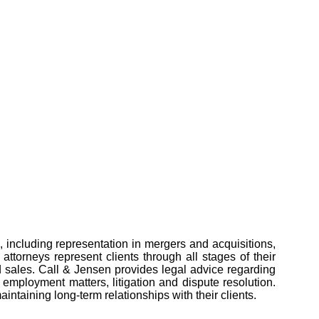
, including representation in mergers and acquisitions,
attorneys represent clients through all stages of their
nd sales. Call & Jensen provides legal advice regarding
, employment matters, litigation and dispute resolution.
ntaining long-term relationships with their clients.