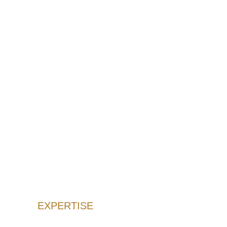
EXPERTISE