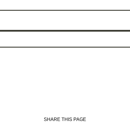
SHARE THIS PAGE