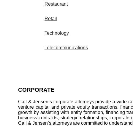
Restaurant
Retail
Technology
Telecommunications
CORPORATE
Call & Jensen’s corporate attorneys provide a wide ran
venture capital and private equity transactions, finan
growth by assisting with entity formation, financing t
business contracts, strategic relationships, corporate 
Call & Jensen’s attorneys are committed to understandin